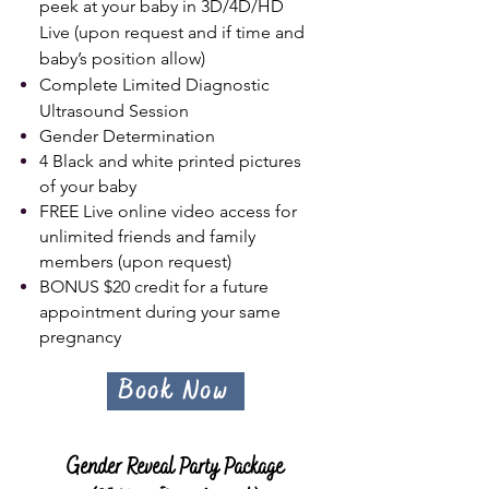
peek at your baby in 3D/4D/HD
Live (upon request and if time and
baby’s position allow)
Complete Limited Diagnostic
Ultrasound Session
Gender Determination
4 Black and white printed pictures
of your baby
FREE Live online video access for
unlimited friends and family
members (upon request)
BONUS $20 c
redit for a future
appointment during your same
pregnancy
Book Now
Gender Reveal Party Package