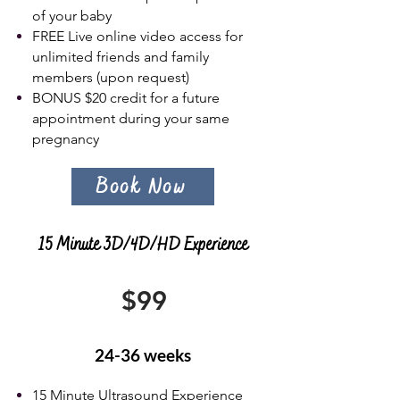
of your baby
FREE Live online video access for
unlimited friends and family
members (upon request)
BONUS $20 c
redit for a future
appointment during your same
pregnancy
Book Now
15 Minute 3D/4D/HD Experience
$99
24-36 weeks
15 Minute Ultrasound Experience