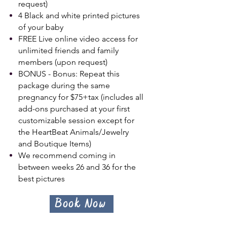
request)
4 Black and white printed pictures
of your baby
FREE Live online video access for
unlimited friends and family
members (upon request)
BONUS - Bonus: Repeat this
package during the same
pregnancy for $75+tax (includes all
add-ons purchased at your first
customizable session except for
the HeartBeat Animals/Jewelry
and Boutique Items)
We recommend coming in
between weeks 26 and 36 for the
best pictures
Book Now