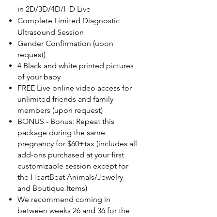
in 2D/3D/4D/HD Live
Complete Limited Diagnostic
Ultrasound Session
Gender Confirmation (upon
request)
4 Black and white printed pictures
of your baby
FREE Live online video access for
unlimited friends and family
members (upon request)
BONUS -
Bonus: Repeat this
package during the same
pregnancy for $60+tax (includes all
add-ons purchased at your first
customizable session except for
the HeartBeat Animals/Jewelry
and Boutique Items)
We recommend coming in
between weeks 26 and 36 for the