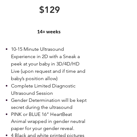
$129
14+ weeks
10-15 Minute Ultrasound
Experience in 2D with a Sneak a
peek at your baby in 3D/4D/HD
Live (upon request and if time and
baby’s position allow)
Complete Limited Diagnostic
Ultrasound Session
Gender Determination will be kept
secret during the ultrasound
PINK or BLUE 16” HeartBeat
Animal wrapped in gender neutral
paper for your gender reveal.
4 Black and white printed pictures