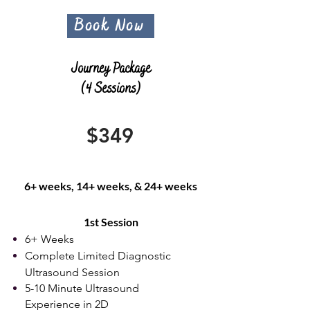
Book Now
Journey Package
(4 Sessions)
$349
6+ weeks, 14+ weeks, & 24+ weeks
​1st Session
6+ Weeks
Complete Limited Diagnostic
Ultrasound Session
5-10 Minute Ultrasound
Experience in 2D