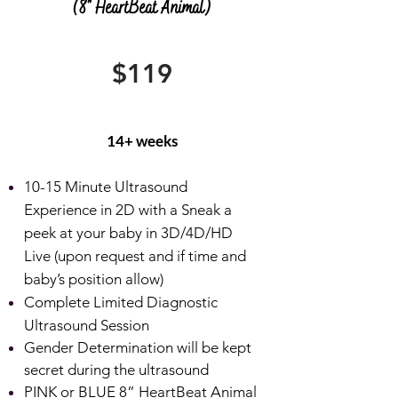
(8" HeartBeat Animal)
$119
14+ weeks
10-15 Minute Ultrasound
Experience in 2D with a Sneak a
peek at your baby in 3D/4D/HD
Live (upon request and if time and
baby’s position allow)
Complete Limited Diagnostic
Ultrasound Session
Gender Determination will be kept
secret during the ultrasound
PINK or BLUE 8” HeartBeat Animal