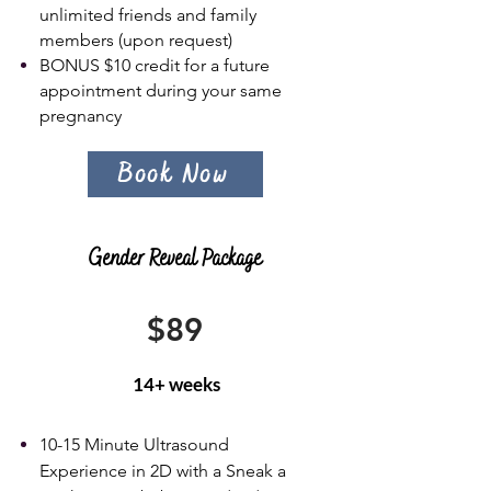
unlimited friends and family
members (upon request)
BONUS $10 credit for a future
appointment during your same
pregnancy
Book Now
Gender Reveal Package
$89
14+ weeks
10-15 Minute Ultrasound
Experience in 2D with a Sneak a