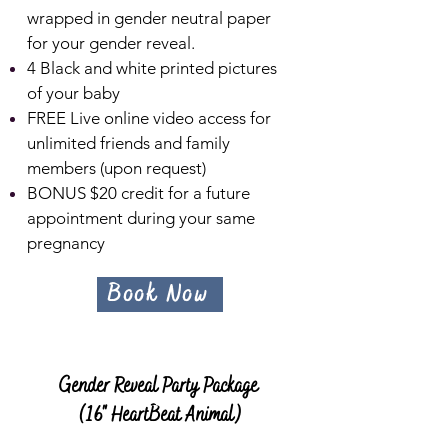
wrapped in gender neutral paper
for your gender reveal.
4 Black and white printed pictures
of your baby
FREE Live online video access for
unlimited friends and family
members (upon request)
BONUS $20 c
redit for a future
appointment during your same
pregnancy
Book Now
Gender Reveal Party Package
(16" HeartBeat Animal)