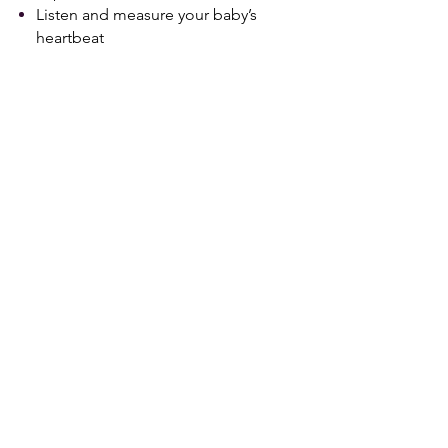
Listen and measure your baby’s
heartbeat
​2nd Session
14+ Weeks
10-15 Minute Ultrasound
Experience in 2D with a Sneak a
peek at your baby in 3D/4D/HD
Live (upon request and if time and
baby’s position allow)
Gender Determination
​3rd & 4th Sessions
24+ Weeks
30 Minute Ultrasound Experience
in 2D/3D/4D/HD Live
All Sessions Include
10+ Black and White printed