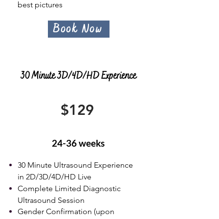
best pictures
Book Now
30 Minute 3D/4D/HD Experience
$129
24-36 weeks
30 Minute Ultrasound Experience
in 2D/3D/4D/HD Live
Complete Limited Diagnostic
Ultrasound Session
Gender Confirmation (upon