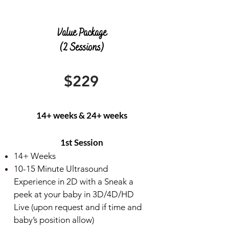
Value Package
(2 Sessions)
$229
14+ weeks & 24+ weeks
​1st Session
14+ Weeks
10-15
Minute Ultrasound
Experience in 2D with a Sneak a
peek at your baby in 3D/4D/HD
Live (upon request and if time and
baby’s position allow)