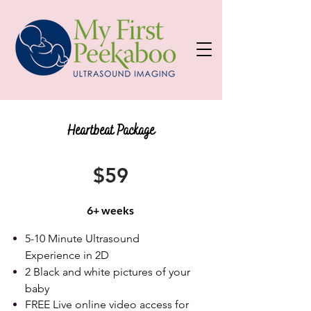
Heartbeat Package
$59
6+ weeks
5-10 Minute Ultrasound
Experience in 2D
2 Black and white pictures of your
baby
FREE Live online video access for