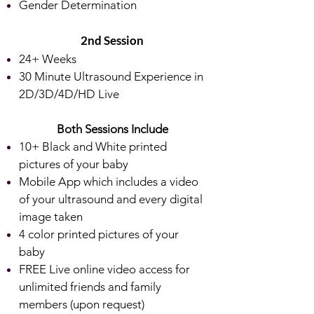
Gender Determination
2nd
Session
24+ Weeks
30 Minute Ultrasound Experience in
2D/3D/4D/HD Live
Both Sessions Include
10+ Black and White printed
pictures of your baby
Mobile App which includes a video
of your ultrasound and every digital
image taken
4 color printed pictures of your
baby
FREE Live online video access for
unlimited friends and family
members (upon request)